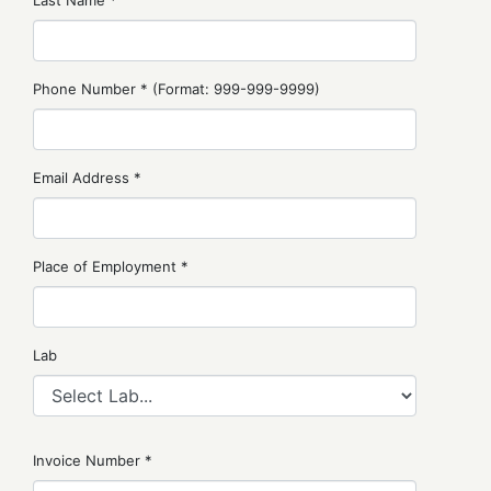
Last Name *
Phone Number * (Format: 999-999-9999)
Email Address *
Place of Employment *
Lab
Invoice Number *