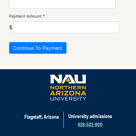
Payment Amount *
$
University admissions
Flagstaff, Arizona
928-523-9011