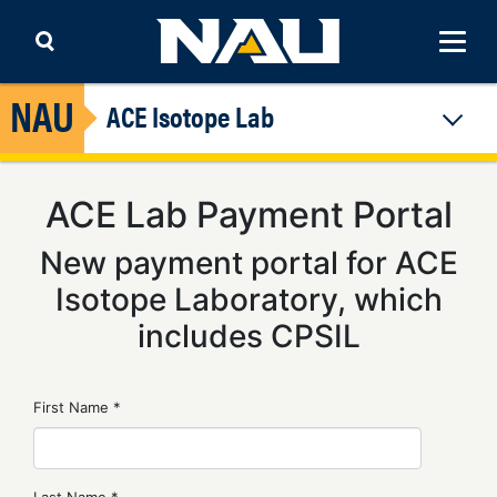
Skip to content
ACE Isotope Lab
ACE Lab Payment Portal
New payment portal for ACE
Isotope Laboratory, which
includes CPSIL
First Name *