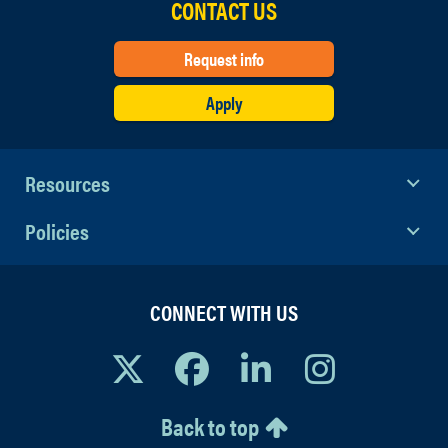
CONTACT US
Request info
Apply
Resources
Policies
CONNECT WITH US
Back to top