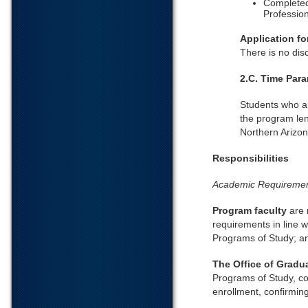
Completed
Profession
Application f
There is no dis
2.C. Time Par
Students who ar
the program leng
Northern Arizon
Responsibilities
Academic Requireme
Program faculty
are 
requirements in line w
Programs of Study; an
The Office of Gradu
Programs of Study, co
enrollment, confirmin