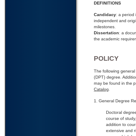
DEFINITIONS
Candidacy
: a period
independent and origin
milestones.
Dissertation
: a docu
the academic requirem
POLICY
The following general
(DPT) degree. Additio
may be found in the 
Catalog
.
1. General Degree Re
Doctoral degree
course of study
addition to cou
extensive and r