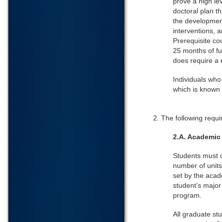
prove a high lev
doctoral plan t
the development
interventions, 
Prerequisite co
25 months of fu
does require a 
Individuals who
which is known 
2. The following requi
2.A. Academic
Students must 
number of units
set by the acad
student’s major
program.
All graduate st