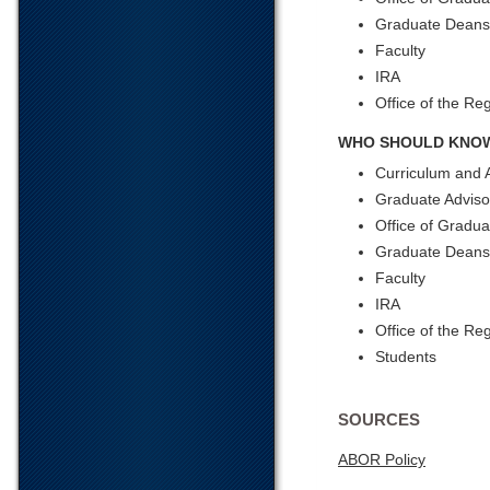
Graduate Deans
Faculty
IRA
Office of the Reg
WHO SHOULD KNOW
Curriculum and 
Graduate Adviso
Office of Gradua
Graduate Dean
Faculty
IRA
Office of the Reg
Students
SOURCES
ABOR Policy