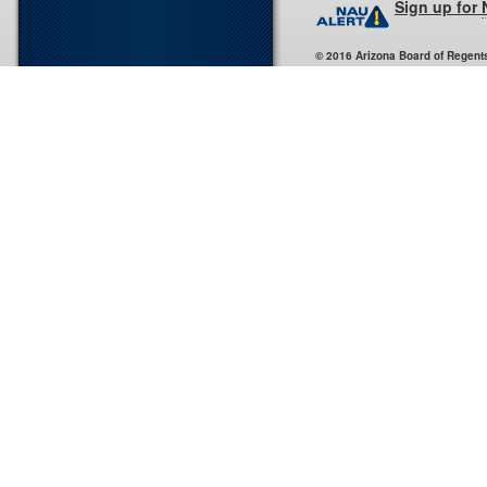
Sign up for
© 2016 Arizona Board of Regent