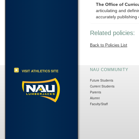
The Office of Curri
articulating and defi
accurately publishing 
Related policies:
Back to Policies List
NAU COMMUNITY
VISIT ATHLETICS SITE
Future Students
Current Students
Parents
Alumni
Faculty/Staff