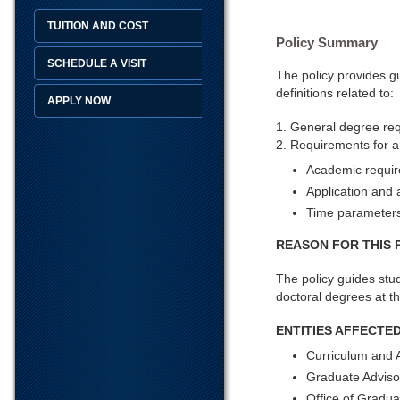
TUITION AND COST
Policy Summary
SCHEDULE A VISIT
The policy provides g
definitions related to:
APPLY NOW
1. General degree re
2. Requirements for a
Academic requi
Application and
Time parameters
REASON FOR THIS 
The policy guides stud
doctoral degrees at th
ENTITIES AFFECTED
Curriculum and 
Graduate Adviso
Office of Gradua