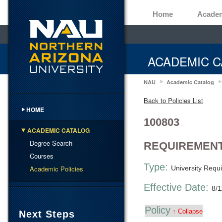
Home
Acade
ACADEMIC C
NAU
Academic Catalog
Back to Policies List
HOME
100803
ACADEMIC CATALOG
Degree Search
REQUIREMENT
Courses
Type:
Academic Policies
University Requ
Effective Date:
8/1
Policy
↑ Collapse
Next Steps