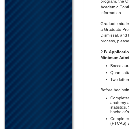
program, the O
Academic Conti
information.
Graduate stude
a Graduate Pro
Dismissal, and
process, pleas
2.B. Applicat
Minimum Admi
Baccalaure
Quantitat
Two letter
Before beginni
Completed
anatomy a
statistics
bachelor'
Completed 
(PTCAS) a