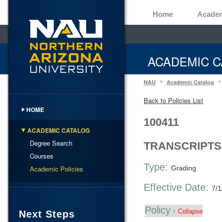
Home
Acade
ACADEMIC C
NAU
Academic Catalog
Back to Policies List
HOME
100411
ACADEMIC CATALOG
Degree Search
TRANSCRIPTS
Courses
Type:
Academic Policies
Grading
Effective Date:
7/1
Policy
↑ Collapse
Next Steps