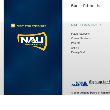
Back to Policies List
NAU COMMUNITY
VISIT ATHLETICS SITE
Future Students
Current Students
Parents
Alumni
Faculty/Staff
Sign up for
© 2016 Arizona Board of Regent