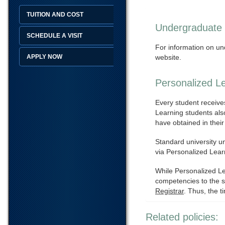
TUITION AND COST
Undergraduate
SCHEDULE A VISIT
For information on un
APPLY NOW
website.
Personalized L
Every student receives 
Learning students als
have obtained in their
Standard university u
via Personalized Lear
While Personalized Le
competencies to the s
Registrar
. Thus, the 
Related policies: