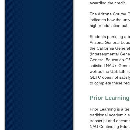
awarding the credit.
The Arizona Course 
indicates how the uni
higher education public
Students pursuing a b
Arizona General Educa
the California General
(Intersegmental Gener
General Education-CS
satisfied NAU’s Gener
well as the U.S. Ethn
GETC does not satisfy
to complete these req
Prior Learnin
Prior Learning is a te
traditional academic e
transcript and encompa
NAU Continuing Educat