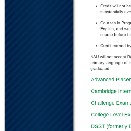
Credit will not b
substantially ov
Courses in Progr
English, and wan
course before th
Credit earned b
NAU will not accept R
primary language of i
graduated.
Advanced Place
Cambridge Intern
Challenge Exam
College Level E
DSST (formerly 