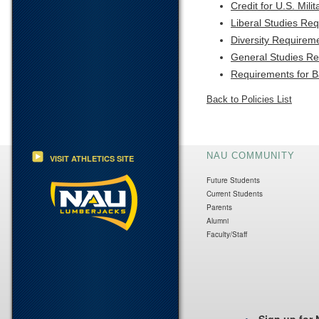
Credit for U.S. Mili
Liberal Studies Re
Diversity Requirem
General Studies R
Requirements for 
Back to Policies List
NAU COMMUNITY
VISIT ATHLETICS SITE
Future Students
Current Students
Parents
Alumni
Faculty/Staff