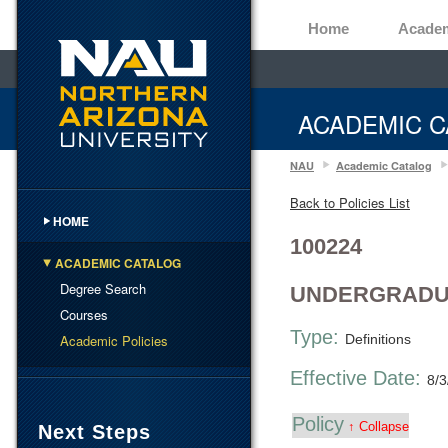
Home
Acade
ACADEMIC C
NAU
Academic Catalog
Back to Policies List
HOME
100224
ACADEMIC CATALOG
Degree Search
UNDERGRADUA
Courses
Type:
Academic Policies
Definitions
Effective Date:
8/3
Policy
↑ Collapse
Next Steps