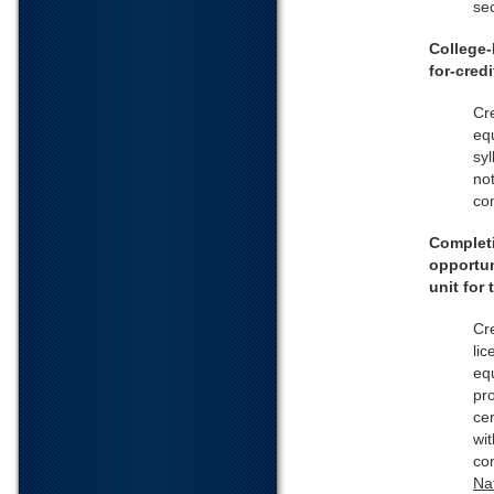
sec
College-
for-cred
Cr
equ
syl
not
co
Completi
opportun
unit for
Cre
lic
equ
pr
ce
wit
co
Na