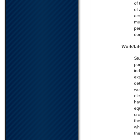
of 
of
acc
mu
per
de
Work/Lif
St
po
ind
exp
de
wo
ele
ha
equ
cr
the
wh
the