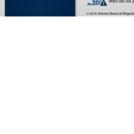
Sign up for
© 2016 Arizona Board of Regent