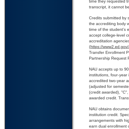
time they requested tr
transcript, it cannot b
Credits submitted by 
the accrediting body 
time of the student’s
accept college-level 
accreditation agencie
(
https://www2.ed.gov/
Transfer Enrollment P
Partnership Request 
NAU accepts up to 90 u
institutions, four-yea
accredited two-year an
(adjusted for semester
(credit awarded), "C",
awarded credit. Transf
NAU obtains documentat
institution credit. Spe
arrangements with hig
earn dual enrollment c