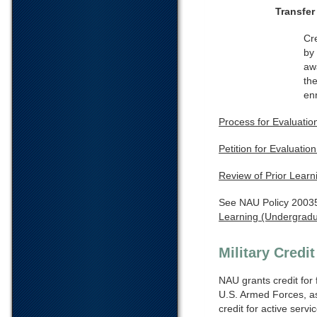
Transfer
Cr
by 
aw
the
en
Process for Evaluation
Petition for Evaluatio
Review of Prior Learn
See NAU Policy 2003
Learning (Undergrad
Military Credit
NAU grants credit for 
U.S. Armed Forces, as
credit for active servi