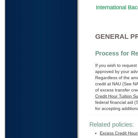
International Bac
GENERAL P
Process for Re
If you wish to request
approved by your advi
Regardless of the amou
credit at NAU (See N
of excess transfer cre
Credit Hour Tuition S
federal financial aid 
for accepting additiona
Related policies:
Excess Credit Hour