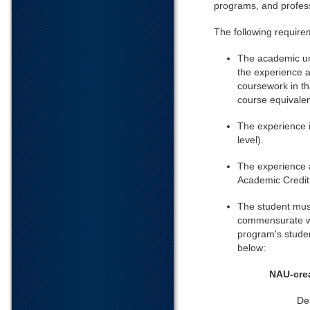
programs, and profes
The following require
The academic uni
the experience a
coursework in th
course equivalenc
The experience i
level).
The experience a
Academic Credit;
The student mus
commensurate wi
program's studen
below:
NAU-cre
De