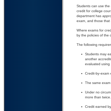
Students can use the 
credit for college cou
department has approv
exam, and those that d
Where exams for credi
by the policies of the
The following requirem
Students may ear
another accredit
evaluated using
Credit-by-exam e
The same exam ma
Under no circums
more than twice.
Credit earned by