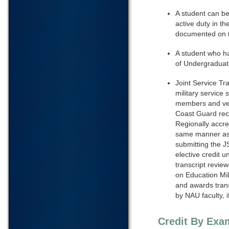
A student can be
active duty in t
documented on 
A student who h
of Undergraduate
Joint Service Tra
military service
members and vet
Coast Guard recei
Regionally accredi
same manner as t
submitting the J
elective credit u
transcript revie
on Education Mi
and awards transf
by NAU faculty, 
Credit By Exa