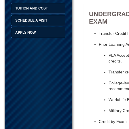
TUITION AND COST
UNDERGRADU
EXAM
SCHEDULE A VISIT
APPLY NOW
Transfer Credit 
Prior Learning 
PLA Accepte
credits.
Transfer cr
College-lev
recommenda
Work/Life 
Military Cre
Credit by Exam