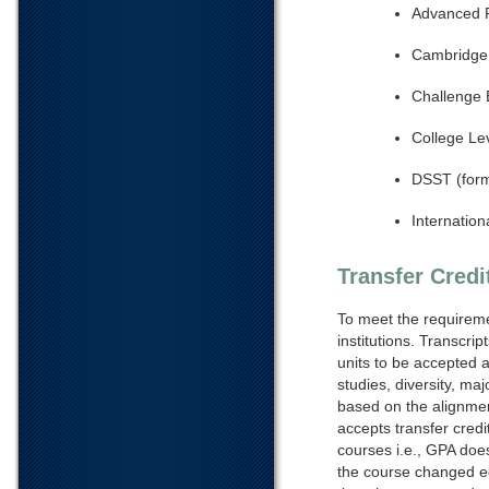
Advanced 
Cambridge 
Challenge
College L
DSST (form
Internation
Transfer Credi
To meet the requireme
institutions. Transcri
units to be accepted a
studies, diversity, ma
based on the alignmen
accepts transfer credi
courses i.e., GPA doe
the course changed eq