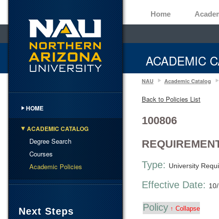
Home
Acade
ACADEMIC C
NAU
Academic Catalog
Back to Policies List
HOME
100806
ACADEMIC CATALOG
Degree Search
REQUIREMENT
Courses
Type:
Academic Policies
University Requ
Effective Date:
10
Policy
↑ Collapse
Next Steps