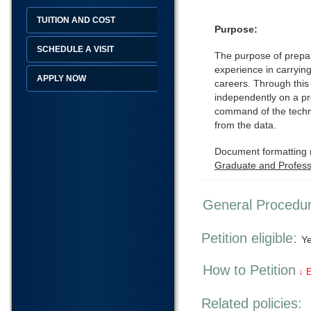
TUITION AND COST
Purpose:
SCHEDULE A VISIT
The purpose of prepari
experience in carrying
APPLY NOW
careers. Through this
independently on a pro
command of the techni
from the data.
Document formatting r
Graduate and Professi
General Procedu
Petition eligible:
Y
How to Petition
↓ 
Related policies: