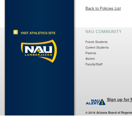
Back to Policies List
NAU COMMUNITY
VISIT ATHLETICS SITE
Future Students
Current Students
Parents
Alumni
Faculty/Staff
Sign up for
© 2016 Arizona Board of Regent