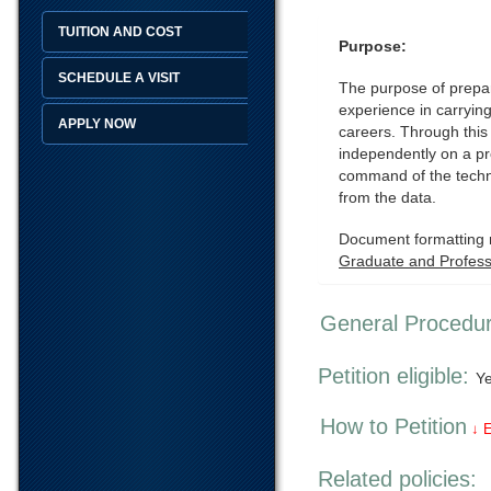
TUITION AND COST
Purpose:
SCHEDULE A VISIT
The purpose of prepari
experience in carrying
APPLY NOW
careers. Through this
independently on a pro
command of the techni
from the data.
Document formatting r
Graduate and Professi
General Procedu
Petition eligible:
Y
How to Petition
↓ 
Related policies: