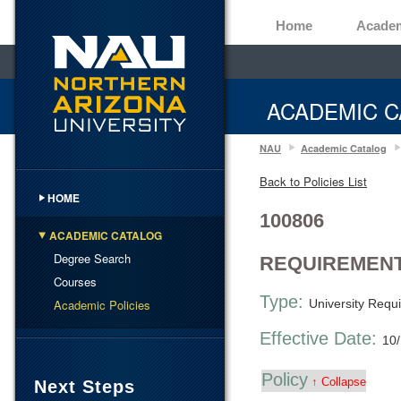
Home
Acade
ACADEMIC C
NAU
Academic Catalog
Back to Policies List
HOME
100806
ACADEMIC CATALOG
Degree Search
REQUIREMENT
Courses
Type:
Academic Policies
University Requ
Effective Date:
10
Policy
↑ Collapse
Next Steps