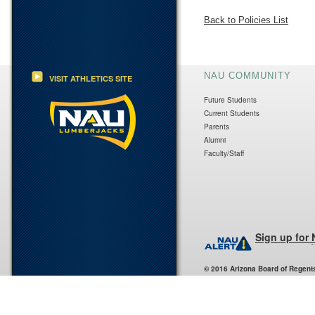
Back to Policies List
NAU COMMUNITY
VISIT ATHLETICS SITE
Future Students
Current Students
Parents
Alumni
Faculty/Staff
Sign up for
© 2016 Arizona Board of Regent