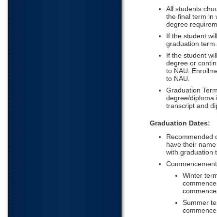
All students cho
the final term in
degree requirem
If the student wi
graduation term.
If the student wi
degree or contin
to NAU. Enrollme
to NAU.
Graduation Term
degree/diploma i
transcript and 
Graduation Dates:
Recommended date
have their name
with graduation t
Commencement B
Winter term
commencemen
commencem
Summer term
commenceme