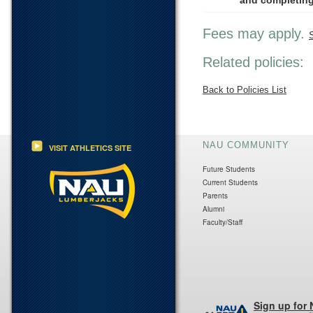
and completing
Fees may apply.
Related policies:
Back to Policies List
NAU COMMUNITY
VISIT ATHLETICS SITE
Future Students
Current Students
Parents
Alumni
Faculty/Staff
Sign up for