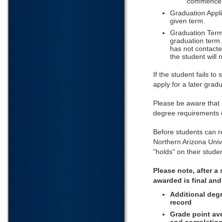
commencem
Graduation Appli
given term.
Graduation Term 
graduation term.
has not contacte
the student will 
If the student fails to
apply for a later grad
Please be aware that
degree requirements 
Before students can r
Northern Arizona Univ
"holds" on their stud
Please note, after a
awarded is final an
Additional degr
record
Grade point av