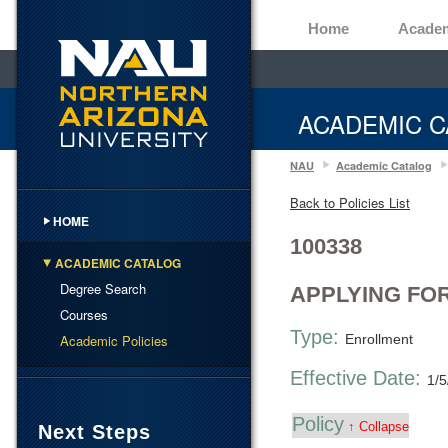
Home
Acade
ACADEMIC C
NAU
Academic Catalog
Back to Policies List
HOME
100338
ACADEMIC CATALOG
Degree Search
APPLYING FO
Courses
Type:
Academic Policies
Enrollment
Effective Date:
1/5
Policy
↑ Collapse
Next Steps