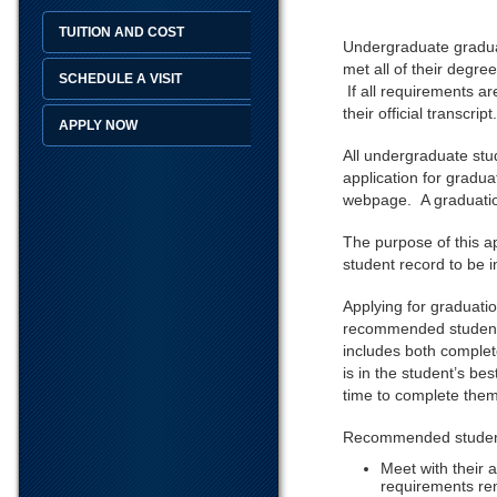
TUITION AND COST
Undergraduate graduati
met all of their degre
SCHEDULE A VISIT
If all requirements ar
their official transcript
APPLY NOW
All undergraduate stu
application for gradu
webpage. A graduation
The purpose of this ap
student record to be 
Applying for graduati
recommended students 
includes both complet
is in the student’s be
time to complete them 
Recommended student 
Meet with their 
requirements re