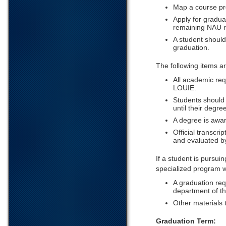
Map a course pr
Apply for gradua
remaining NAU r
A student should 
graduation.
The following items a
All academic req
LOUIE.
Students should
until their degr
A degree is awa
Official transcri
and evaluated b
If a student is pursui
specialized program wi
A graduation req
department of the
Other materials 
Graduation Term: