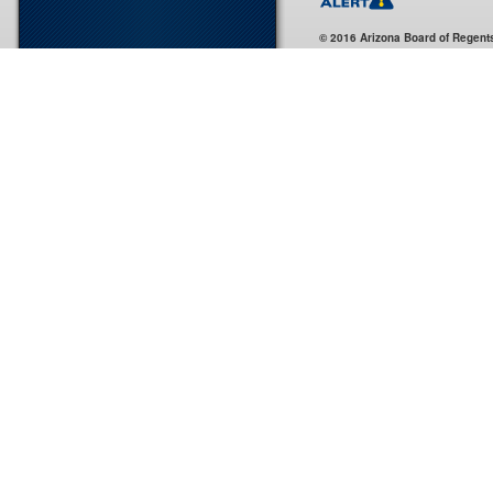
© 2016 Arizona Board of Regent