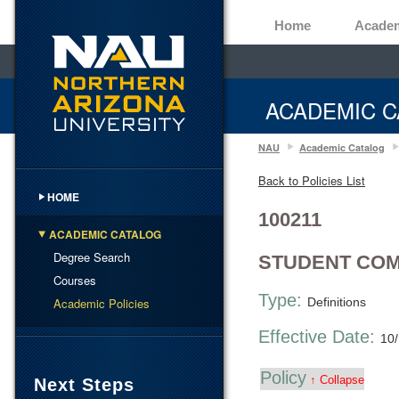
Home
Acade
ACADEMIC C
NAU
Academic Catalog
Back to Policies List
HOME
100211
ACADEMIC CATALOG
Degree Search
STUDENT COM
Courses
Type:
Academic Policies
Definitions
Effective Date:
10
Policy
↑ Collapse
Next Steps