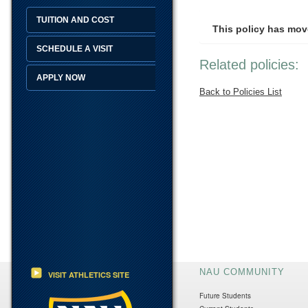
TUITION AND COST
This policy has mov
SCHEDULE A VISIT
Related policies:
APPLY NOW
Back to Policies List
NAU COMMUNITY
VISIT ATHLETICS SITE
Future Students