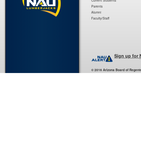
Current Students
Parents
Alumni
Faculty/Staff
Sign up for
© 2016 Arizona Board of Regent