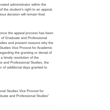
gnated administrator within the
 of the student’s right to an appeal,
ous decision will remain final.
s once the appeal process has been
ice of Graduate and Professional
udies and present reasons why the
Studies Vice Provost for Academic
egarding the granting or denial of
a timely resolution of the
te and Professional Studies, the
ber of additional days granted to
onal Studies Vice Provost for
uate and Professional Studies”