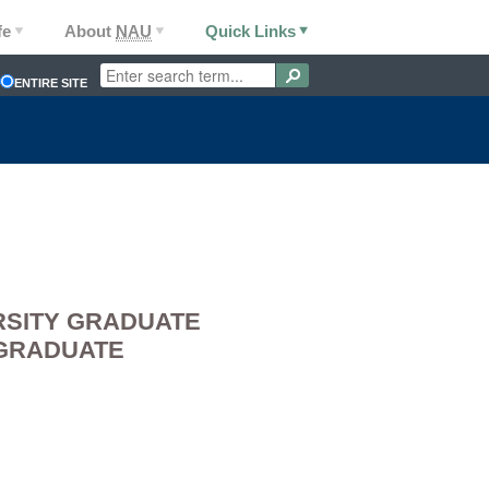
fe
About
NAU
Quick Links
ENTIRE SITE
RSITY GRADUATE
 GRADUATE