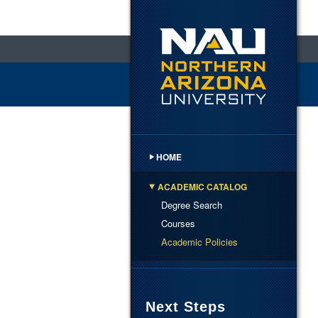
HOME
ACADEMIC CATALOG
Degree Search
Courses
Academic Policies
Next Steps