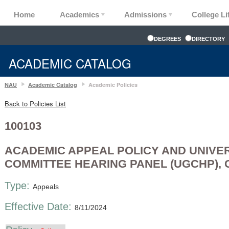
Home
Academics
Admissions
College Li
DEGREES
DIRECTORY
ACADEMIC CATALOG
NAU
Academic Catalog
Academic Policies
Back to Policies List
100103
ACADEMIC APPEAL POLICY AND UNIVE
COMMITTEE HEARING PANEL (UGCHP),
Type:
Appeals
Effective Date:
8/11/2024