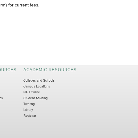
orm)
for current fees.
OURCES
ACADEMIC RESOURCES
Colleges and Schools
Campus Locations
NAU Online
es
Student Advising
Tutoring
Library
Registrar