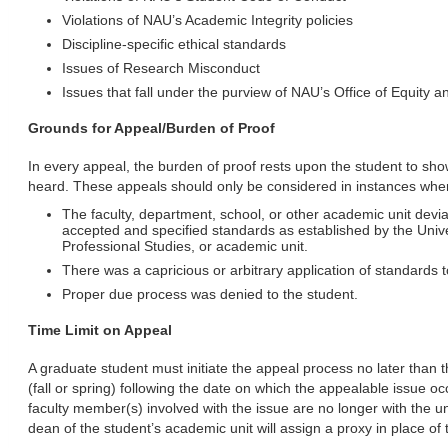
Violations of NAU’s Academic Integrity policies
Discipline-specific ethical standards
Issues of Research Misconduct
Issues that fall under the purview of NAU’s Office of Equity 
Grounds for Appeal/Burden of Proof
In every appeal, the burden of proof rests upon the student to s
heard. These appeals should only be considered in instances whe
The faculty, department, school, or other academic unit devia
accepted and specified standards as established by the Unive
Professional Studies, or academic unit.
There was a capricious or arbitrary application of standards 
Proper due process was denied to the student.
Time Limit on Appeal
A graduate student must initiate the appeal process no later than t
(fall or spring) following the date on which the appealable issue oc
faculty member(s) involved with the issue are no longer with the univ
dean of the student’s academic unit will assign a proxy in place of 