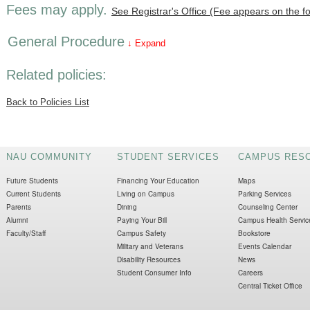
Fees may apply.
See Registrar's Office (Fee appears on the f
General Procedure
↓ Expand
Related policies:
Back to Policies List
NAU COMMUNITY
STUDENT SERVICES
CAMPUS RES
Future Students
Financing Your Education
Maps
Current Students
Living on Campus
Parking Services
Parents
Dining
Counseling Center
Alumni
Paying Your Bill
Campus Health Servic
Faculty/Staff
Campus Safety
Bookstore
Military and Veterans
Events Calendar
Disability Resources
News
Student Consumer Info
Careers
Central Ticket Office