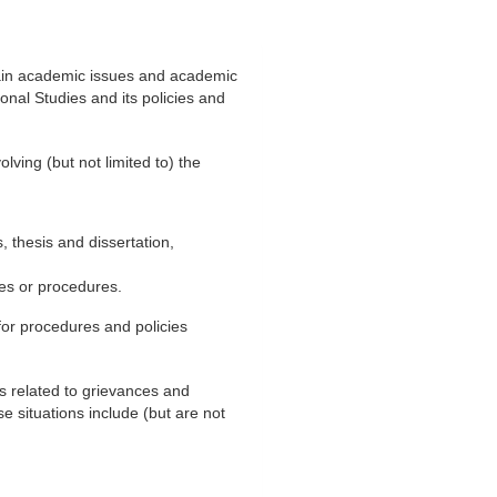
tain academic issues and academic
onal Studies and its policies and
lving (but not limited to) the
 thesis and dissertation,
ies or procedures.
or procedures and policies
ns related to grievances and
e situations include (but are not