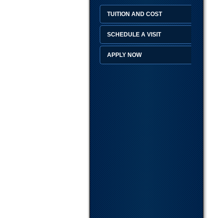
TUITION AND COST
SCHEDULE A VISIT
APPLY NOW