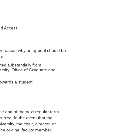
and Access
how reason why an appeal should be
re:
ted substantially from
rsity, Office of Graduate and
towards a student.
he end of the next regular term
curred. In the event that the
ersity, the chair, director, or
the original faculty member.