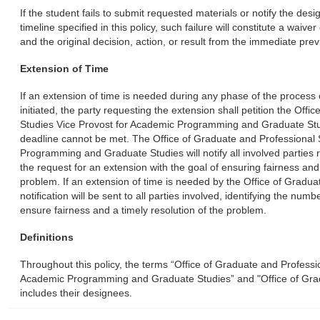
If the student fails to submit requested materials or notify the desi
timeline specified in this policy, such failure will constitute a waiver
and the original decision, action, or result from the immediate previ
Extension of Time
If an extension of time is needed during any phase of the proces
initiated, the party requesting the extension shall petition the Off
Studies Vice Provost for Academic Programming and Graduate St
deadline cannot be met. The Office of Graduate and Professional 
Programming and Graduate Studies will notify all involved parties r
the request for an extension with the goal of ensuring fairness and 
problem. If an extension of time is needed by the Office of Gradua
notification will be sent to all parties involved, identifying the num
ensure fairness and a timely resolution of the problem.
Definitions
Throughout this policy, the terms “Office of Graduate and Professi
Academic Programming and Graduate Studies” and "Office of Grad
includes their designees.