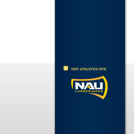
VISIT ATHLETICS SITE