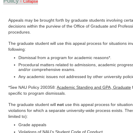
Policy
↑ Collapse
Appeals may be brought forth by graduate students involving cer
decisions within the purview of the Office of Graduate and Professi
procedures.
The graduate student will use this appeal process for situations invo
following:
Dismissal from a program for academic reasons*.
Procedural matters related to admissions, academic progress,
and/or comprehensive exams.
Any academic issues not addressed by other university polic
*See NAU Policy 200358:
Academic Standing and GPA, Graduate
f
specific to program dismissals.
The graduate student will
not
use this appeal process for situatio
violations for which a separate university-wide process exists. Thes
limited to):
Grade appeals
Violations of NAU’s Student Code of Conduct