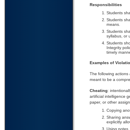
Responsibilities
Students sha
Students sha
means.
Students shal
syllabus, or 
Students sho
Integrity pol
timely manne
Examples of Violati
The following actions a
meant to be a compreh
Cheating
: intentiona
artificial intelligenc
paper, or other assign
Copying anot
Sharing answ
explicitly all
Using notes,