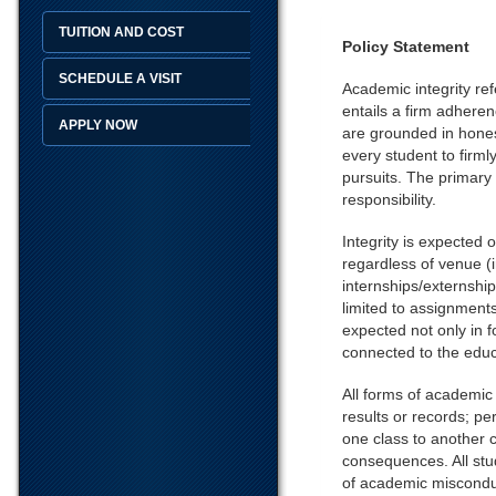
TUITION AND COST
Policy Statement
SCHEDULE A VISIT
Academic integrity ref
entails a firm adhere
APPLY NOW
are grounded in honest
every student to firmly
pursuits. The primary 
responsibility.
Integrity is expected
regardless of venue (i
internships/externships
limited to assignments
expected not only in f
connected to the educa
All forms of academic d
results or records; pe
one class to another c
consequences. All stu
of academic miscondu