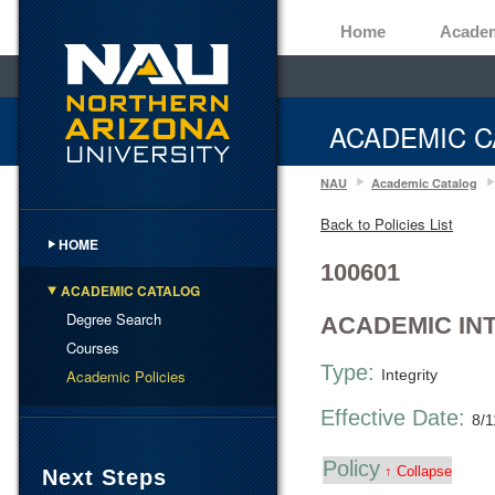
Home
Acade
ACADEMIC C
NAU
Academic Catalog
Back to Policies List
HOME
100601
ACADEMIC CATALOG
Degree Search
ACADEMIC IN
Courses
Type:
Academic Policies
Integrity
Effective Date:
8/1
Policy
↑ Collapse
Next Steps