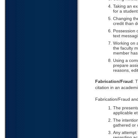
Taking an ex
for a student
Changing the
credit than 
Possession of
text messagi
Working on a
the faculty m
member has d
Using a comm
prepare assi
reasons, edi
Fabrication/Fraud
: 
citation in an academ
Fabrication/Fraud and F
The presenta
applicable et
The intentio
gathered or 
Any attempt t
regarding ac