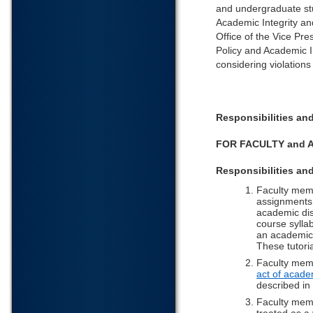
and undergraduate stu
Academic Integrity an
Office of the Vice Pre
Policy and Academic I
considering violations
Responsibilities a
FOR FACULTY and 
Responsibilities an
Faculty memb
assignments,
academic dis
course sylla
an academic d
These tutoria
Faculty memb
act of acade
described in 
Faculty memb