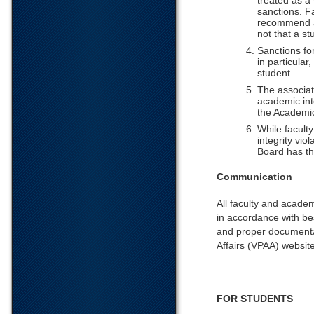
treated as a
sanctions. F
recommend a 
not that a st
Sanctions for
in particula
student.
The associat
academic inte
the Academic
While facult
integrity vio
Board has th
Communication
All faculty and acade
in accordance with be
and proper documenta
Affairs (VPAA) website
FOR STUDENTS