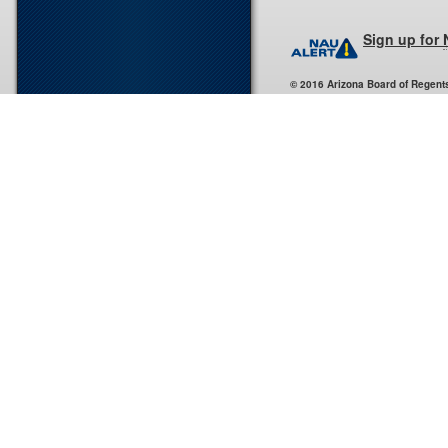
Sign up for
© 2016 Arizona Board of Regent