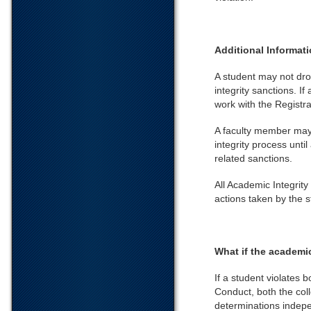
Additional Informat
A student may not dro
integrity sanctions. I
work with the Registra
A faculty member may 
integrity process unti
related sanctions.
All Academic Integrity
actions taken by the 
What if the academic
If a student violates 
Conduct, both the coll
determinations indepe