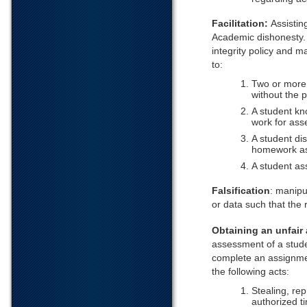
Facilitation:
Assistin
Academic dishonesty.
integrity policy and ma
to:
Two or more 
without the 
A student kn
work for ass
A student di
homework as
A student as
Falsification
: manipu
or data such that the
Obtaining an unfair
assessment of a studen
complete an assignmen
the following acts:
Stealing, re
authorized t