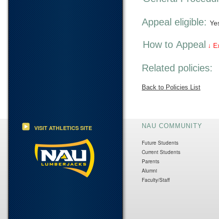
Appeal eligible:
Ye
How to Appeal
↓ E
Related policies:
Back to Policies List
NAU COMMUNITY
VISIT ATHLETICS SITE
Future Students
Current Students
Parents
Alumni
Faculty/Staff