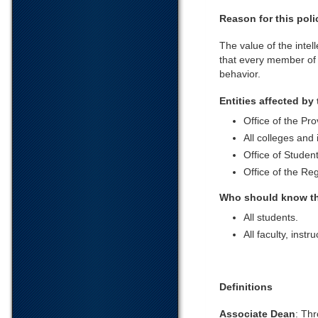
Reason for this poli
The value of the intel
that every member of 
behavior.
Entities affected by 
Office of the Pro
All colleges and 
Office of Student
Office of the Reg
Who should know th
All students.
All faculty, instr
Definitions
Associate Dean
: Thr