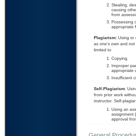
Stealing, des
causing othe
from assessi
Possessing o
appropriate 
Plagiarism:
Using or 
as one’s own and not g
limited to:
Copying.
Improper par
appropriate c
Insufficient c
Self-Plagiarism
: Usi
from prior work witho
instructor. Self-plagiar
Using an ass
assignment (e
approval from
General Procedu