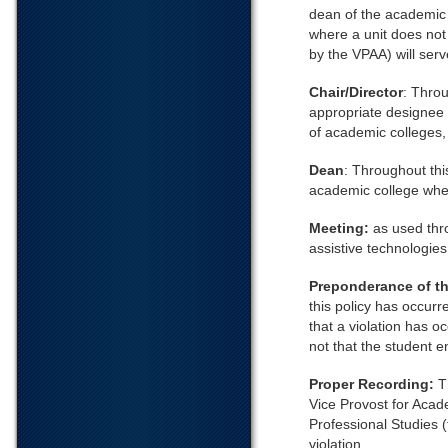
dean of the academic c
where a unit does not
by the VPAA) will serve
Chair/Director
: Throu
appropriate designee 
of academic colleges, 
Dean
: Throughout thi
academic college where
Meeting:
as used thr
assistive technologies
Preponderance of t
this policy has occurr
that a violation has oc
not that the student 
Proper Recording:
T
Vice Provost for Acad
Professional Studies (
violation.