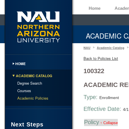
Home
Acade
ACADEMIC C
NAU
Academic Catalog
Back to Policies List
HOME
100322
ACADEMIC CATALOG
Degree Search
ACADEMIC R
Courses
Type:
Academic Policies
Enrollment
Effective Date:
4/
Policy
↑ Collapse
Next Steps