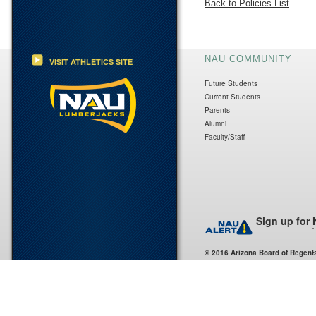
Back to Policies List
NAU COMMUNITY
VISIT ATHLETICS SITE
Future Students
Current Students
Parents
Alumni
Faculty/Staff
Sign up for
© 2016 Arizona Board of Regent