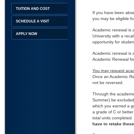
TUITION AND COST
If you have been absen
you may be eligible f
SCHEDULE A VISIT
Academic renewal is a
APPLY NOW
University with a rec
opportunity for studen
Academic renewal is av
Academic Renewal form
You may request acade
Once an Academic Ren
not be reversed.
Through the academic 
Summer) be excluded f
which you earned a gr
a grade of C or better
total units completed.
have to retake thes