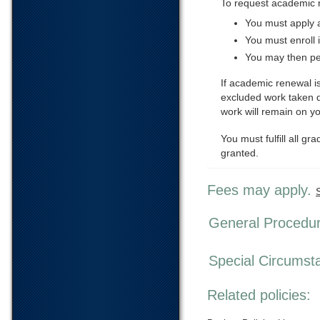
To request academic 
You must apply a
You must enroll 
You may then pe
If academic renewal is
excluded work taken d
work will remain on y
You must fulfill all 
granted.
Fees may apply.
General Procedu
Special Circumst
Related policies: