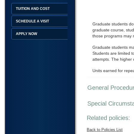
TUITION AND COST
SCHEDULE A VISIT
Graduate students do n
graduate course, stud
APPLY NOW
those programs may no
Graduate students may
Students are limited t
attempts. The higher o
Units earned for repe
General Procedu
Special Circumst
Related policies:
Back to Policies List