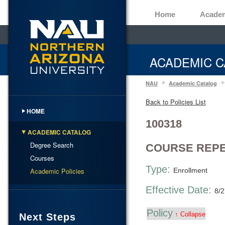
Home
Acade
ACADEMIC C
NAU
Academic Catalog
Back to Policies List
HOME
100318
ACADEMIC CATALOG
Degree Search
COURSE REPE
Courses
Type:
Academic Policies
Enrollment
Effective Date:
8/
Policy
↑ Collapse
Next Steps