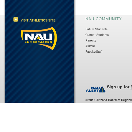
NAU COMMUNITY
VISIT ATHLETICS SITE
Future Students
Current Students
Parents
Alumni
Faculty/Staff
Sign up for
© 2016 Arizona Board of Regent