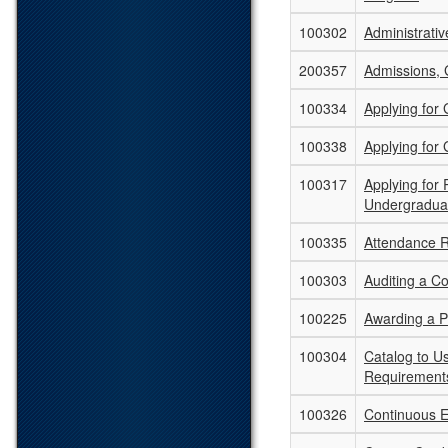
100302
Administrati
200357
Admissions, 
100334
Applying for
100338
Applying for
100317
Applying for
Undergradua
100335
Attendance 
100303
Auditing a C
100225
Awarding a 
100304
Catalog to U
Requirement
100326
Continuous E