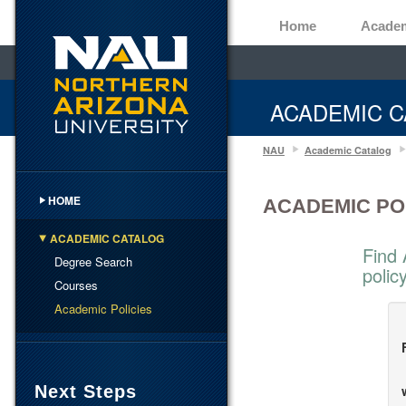
Home
Acade
ACADEMIC C
NAU
Academic Catalog
HOME
ACADEMIC PO
ACADEMIC CATALOG
Find 
Degree Search
polic
Courses
Academic Policies
Next Steps