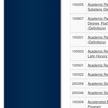
100205
Academic Pl
Subplans (Def
100807
Academic Pla
Degree, Post
(Definitions)
100201
Academic Pl
(Definitions)
100503
Academic Rec
Latin Honors
100501
Academic Rec
100322
Academic Re
200358
Academic St
200346
Academic St
100309
Accelerated B
Program