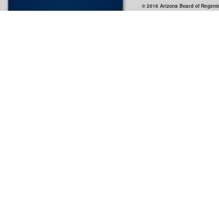
© 2016 Arizona Board of Regent