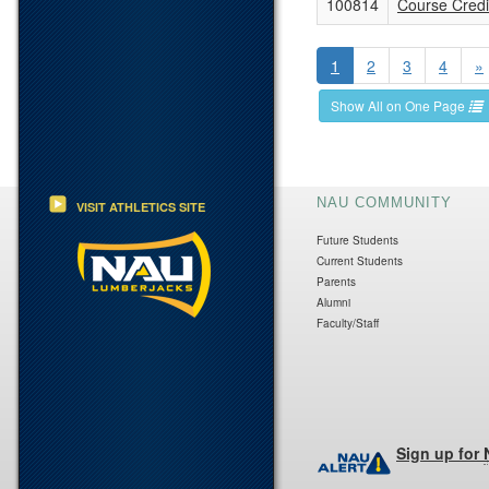
100814
Course Credit
1
2
3
4
»
Show All on One Page
NAU COMMUNITY
VISIT ATHLETICS SITE
Future Students
Current Students
Parents
Alumni
Faculty/Staff
Sign up for