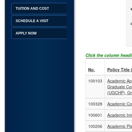
TUITION AND COST
SCHEDULE A VISIT
APPLY NOW
Click the column headi
No.
Policy Title 
100103
Academic App
Graduate Co
(UGCHP), Gr
100328
Academic Con
100601
Academic Inte
100206
Academic Pla