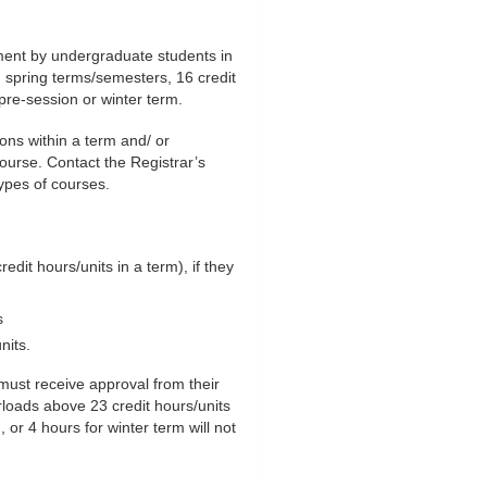
ment by undergraduate students in
d spring terms/semesters, 16 credit
 pre-session or winter term.
ons within a term and/ or
ourse. Contact the Registrar’s
types of courses.
it hours/units in a term), if they
s
nits.
must receive approval from their
rloads above 23 credit hours/units
or 4 hours for winter term will not