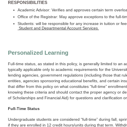
RESPONSIBILITIES
Academic Advisor: Verifies and approves certain term overlo
Office of the Registrar: May approve exceptions to the full-ti
Students: will be responsible for any increase in tuition or fee
Student and Departmental Account Services.
Personalized Learning
Full-time status, as stated in this policy, is generally limited to an
typically applicable only to academic requirements for the Univers
lending agencies, government regulations (including those that rule
entities, agencies sponsoring educational benefits, and certain insu
that differ from this policy on what constitutes “full-time” enrollme
knowing these criteria and should contact the proper agency or d
of Scholarships and Financial Aid) for questions and clarification on
Full-Time Status
Undergraduate students are considered “full-time” during fall, s
if they are enrolled in 12 credit hours/units during that term. Wi