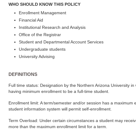
WHO SHOULD KNOW THIS POLICY
Enrollment Management
Financial Aid
Institutional Research and Analysis
Office of the Registrar
Student and Departmental Account Services
Undergraduate students
University Advising
DEFINITIONS
Full time status: Designation by the Northern Arizona University in 
having minimum enrollment to be a full-time student.
Enrollment limit: A term/semester and/or session has a maximum en
student information system will permit self-enrollment.
Term Overload: Under certain circumstances a student may receive 
more than the maximum enrollment limit for a term.