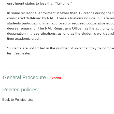
enrollment status to less than “full-time.”
In some situations, enrollment in fewer than 12 credits during the 
considered “full-time” by NAU. These situations include, but are no
students participating in an approved or required cooperative educ
degree remaining. The NAU Registrar’s Office has the authority to 
designation in these situations, as long as the student’s work satisfi
time academic credit
Students are not limited in the number of units that may be comple
term/semester.
General Procedure
↓ Expand
Related policies:
Back to Policies List