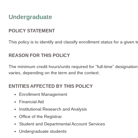
Undergraduate
POLICY STATEMENT
This policy is to identify and classify enrollment status for a given 
REASON FOR THIS POLICY
The minimum credit hours/units required for “full-time” designatio
varies, depending on the term and the context.
ENTITIES AFFECTED BY THIS POLICY
Enrollment Management
Financial Aid
Institutional Research and Analysis
Office of the Registrar
Student and Departmental Account Services
Undergraduate students