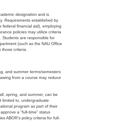
 academic designation and is
ity. Requirements established by
 federal financial aid), employing
rance policies may utilize criteria
nt. Students are responsible for
epartment (such as the NAU Office
 those criteria.
pring, and summer terms/semesters
thdrawing from a course may reduce
fall, spring, and summer, can be
t limited to, undergraduate
ational program as part of their
approve a “full-time” status
es ABOR’s policy criteria for full-