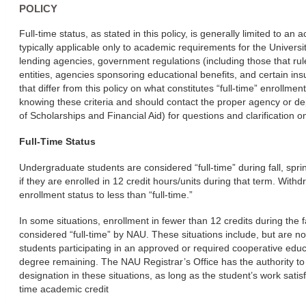
POLICY
Full-time status, as stated in this policy, is generally limited to an
typically applicable only to academic requirements for the Univers
lending agencies, government regulations (including those that rule
entities, agencies sponsoring educational benefits, and certain insu
that differ from this policy on what constitutes “full-time” enrollme
knowing these criteria and should contact the proper agency or d
of Scholarships and Financial Aid) for questions and clarification on
Full-Time Status
Undergraduate students are considered “full-time” during fall, s
if they are enrolled in 12 credit hours/units during that term. Wi
enrollment status to less than “full-time.”
In some situations, enrollment in fewer than 12 credits during the 
considered “full-time” by NAU. These situations include, but are no
students participating in an approved or required cooperative educ
degree remaining. The NAU Registrar’s Office has the authority to 
designation in these situations, as long as the student’s work satisfi
time academic credit