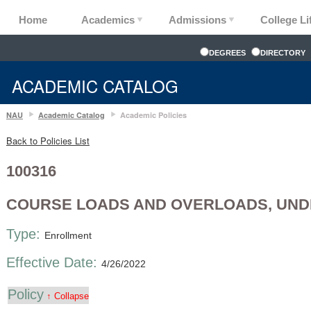
Home
Academics
Admissions
College Li
DEGREES
DIRECTORY
ACADEMIC CATALOG
NAU
Academic Catalog
Academic Policies
Back to Policies List
100316
COURSE LOADS AND OVERLOADS, UN
Type:
Enrollment
Effective Date:
4/26/2022
Policy
↑ Collapse