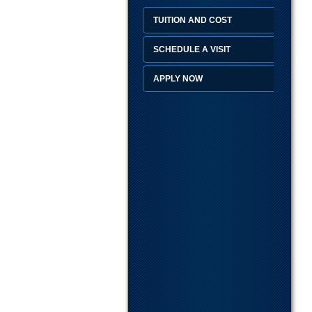
TUITION AND COST
SCHEDULE A VISIT
APPLY NOW