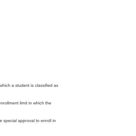
which a student is classified as
rollment limit in which the
special approval to enroll in