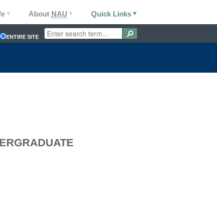
fe
About
NAU
Quick Links
ENTIRE SITE
DERGRADUATE