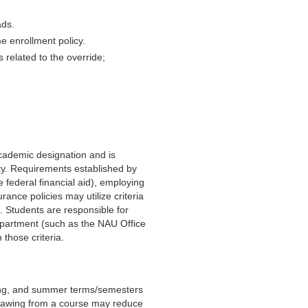
ads.
me enrollment policy.
s related to the override;
 academic designation and is
ity. Requirements established by
 federal financial aid), employing
rance policies may utilize criteria
nt. Students are responsible for
epartment (such as the NAU Office
 those criteria.
pring, and summer terms/semesters
thdrawing from a course may reduce