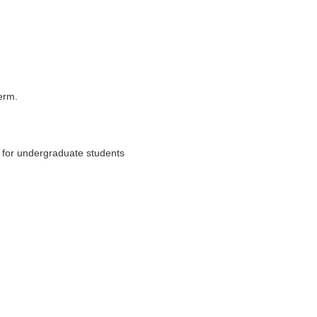
term.
n for undergraduate students