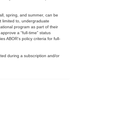
fall, spring, and summer, can be
t limited to, undergraduate
ational program as part of their
approve a “full-time” status
es ABOR’s policy criteria for full-
ted during a subscription and/or