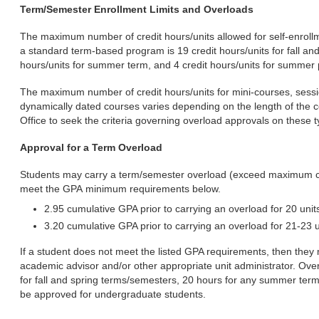
Term/Semester Enrollment Limits and Overloads
The maximum number of credit hours/units allowed for self-enroll
a standard term-based program is 19 credit hours/units for fall an
hours/units for summer term, and 4 credit hours/units for summer
The maximum number of credit hours/units for mini-courses, sessi
dynamically dated courses varies depending on the length of the c
Office to seek the criteria governing overload approvals on these 
Approval for a Term Overload
Students may carry a term/semester overload (exceed maximum cred
meet the GPA minimum requirements below.
2.95 cumulative GPA prior to carrying an overload for 20 unit
3.20 cumulative GPA prior to carrying an overload for 21-23 u
If a student does not meet the listed GPA requirements, then they 
academic advisor and/or other appropriate unit administrator. Ove
for fall and spring terms/semesters, 20 hours for any summer term, 
be approved for undergraduate students.