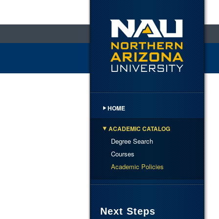
HOME
ACADEMIC CATALOG
Degree Search
Courses
Academic Policies
Next Steps