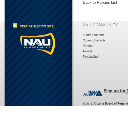
Back to Policies List
NAU COMMUNITY
VISIT ATHLETICS SITE
Future Students
Current Students
Parents
Alumni
Faculty/Staff
Sign up for
© 2016 Arizona Board of Regent