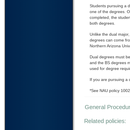
Students pursuing a d
one of the degrees. On
completed, the studen
both degrees.
Unlike the dual major,
degrees can come from
Northern Arizona Unive
Dual degrees must be
and the BS degrees mu
used for degree requ
If you are pursuing a
*See NAU policy 100
General Procedu
Related policies: