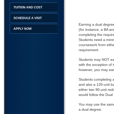
TUITION AND COST
SCHEDULE A VISIT
Earning a dual degree 
APPLY NOW
(for instance, a BA a
completing the requir
Students need a minim
coursework from eithe
requirement.
Students may NOT earn
with the exception of
however, you may ear
Students completing a
and also a 120-unit b
either two 90-unit re
would follow the Dual 
You may use the same 
a dual degree.