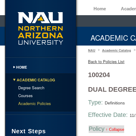
Home
Acade
ACADEMIC C
NAU
Academic Catalog
Back to Policies List
HOME
100204
ACADEMIC CATALOG
Degree Search
DUAL DEGREE
Courses
Type:
Academic Policies
Definitions
Effective Date:
11
Policy
↑ Collapse
Next Steps