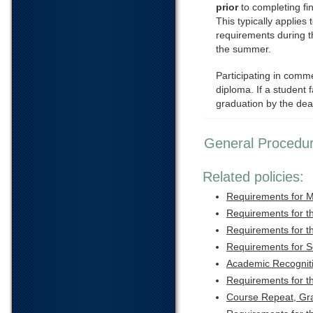
prior
to completing fi
This typically applies
requirements during 
the summer.
Participating in comm
diploma. If a student f
graduation by the dea
General Procedu
Related policies:
Requirements for M
Requirements for t
Requirements for t
Requirements for 
Academic Recognit
Requirements for t
Course Repeat, Gr