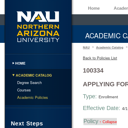
Home
Acade
ACADEMIC C
NAU
Academic Catalog
Back to Policies List
HOME
100334
ACADEMIC CATALOG
Degree Search
APPLYING FO
Courses
Type:
Academic Policies
Enrollment
Effective Date:
4/
Policy
↑ Collapse
Next Steps