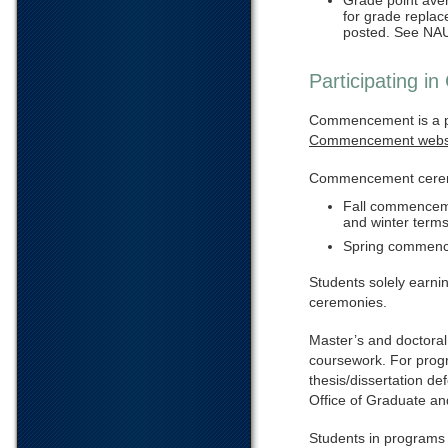
Grade point ave
for grade repla
posted. See NAU
Participating 
Commencement is a p
Commencement webs
Commencement ceremon
Fall commencemen
and winter terms
Spring commence
Students solely earnin
ceremonies.
Master’s and doctoral
coursework. For progra
thesis/dissertation d
Office of Graduate an
Students in programs t