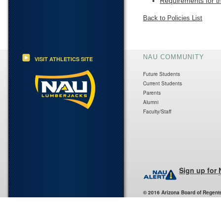
Requirements for t
Back to Policies List
NAU COMMUNITY
VISIT ATHLETICS SITE
Future Students
Current Students
Parents
Alumni
Faculty/Staff
Sign up for
© 2016 Arizona Board of Regent