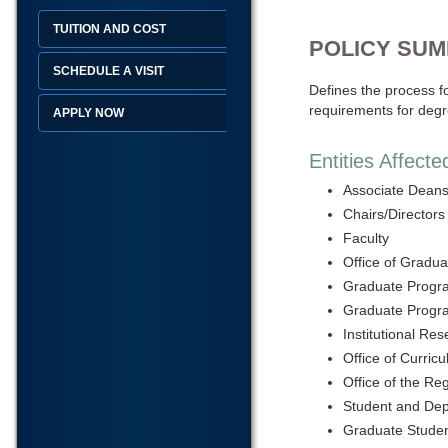
TUITION AND COST
POLICY SU
SCHEDULE A VISIT
Defines the process fo
requirements for degr
APPLY NOW
Entities Affecte
Associate Dean
Chairs/Directors
Faculty
Office of Gradua
Graduate Progr
Graduate Progra
Institutional Re
Office of Curri
Office of the Reg
Student and Dep
Graduate Stude