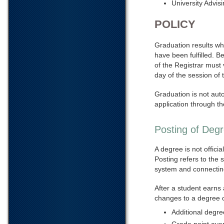
University Advis
POLICY
Graduation results whe
have been fulfilled. B
of the Registrar must 
day of the session of 
Graduation is not aut
application through t
Posting of Deg
A degree is not offici
Posting refers to the 
system and connecting 
After a student earns
changes to a degree c
Additional degree