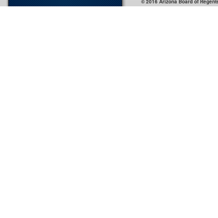
© 2016 Arizona Board of Regent