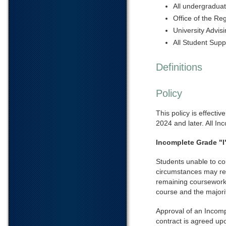
All undergradua
Office of the Reg
University Advis
All Student Supp
Definitions
Policy
This policy is effecti
2024 and later. All Inc
Incomplete Grade "I
Students unable to co
circumstances may req
remaining coursework.
course and the majorit
Approval of an Incompl
contract is agreed up