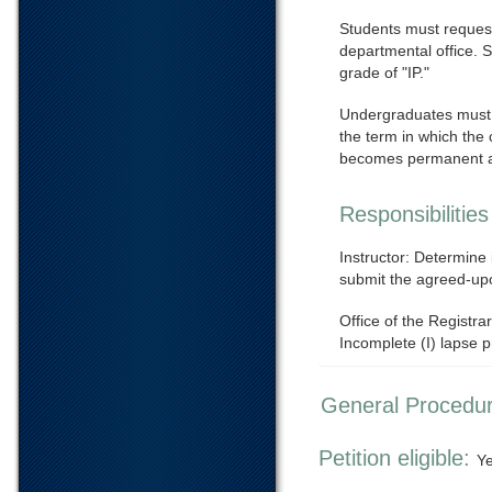
Students must request
departmental office. 
grade of "IP."
Undergraduates must c
the term in which the 
becomes permanent 
Responsibilities
Instructor: Determine
submit the agreed-upo
Office of the Registr
Incomplete (I) lapse 
General Procedu
Petition eligible:
Y