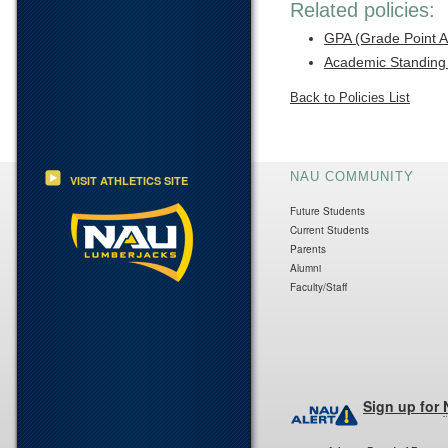
Related policies:
GPA (Grade Point 
Academic Standing
Back to Policies List
NAU COMMUNITY
VISIT ATHLETICS SITE
Future Students
Current Students
Parents
Alumni
Faculty/Staff
Sign up for