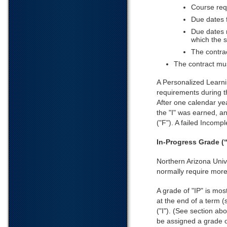
Course req
Due dates 
Due dates 
which the s
The contrac
The contract mus
A Personalized Learni
requirements during th
After one calendar yea
the "I" was earned, an
("F"). A failed Incomp
In-Progress Grade (“
Northern Arizona Unive
normally require more
A grade of "IP" is mos
at the end of a term (
("I"). (See section a
be assigned a grade o