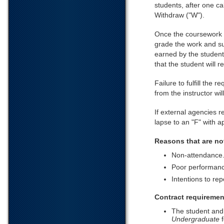
students, after one ca
Withdraw ("W").
Once the coursework sp
grade the work and su
earned by the student
that the student will 
Failure to fulfill the
from the instructor wi
If external agencies 
lapse to an "F" with a
Reasons that are no
Non-attendance
Poor performanc
Intentions to re
Contract requiremen
The student and
Undergraduate