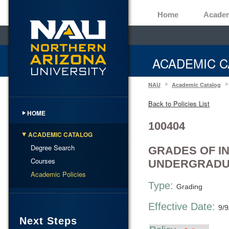
Home
Acade
ACADEMIC C
NAU
Academic Catalog
Back to Policies List
HOME
100404
ACADEMIC CATALOG
Degree Search
GRADES OF I
Courses
UNDERGRADU
Academic Policies
Type:
Grading
Effective Date:
9/9
Next Steps