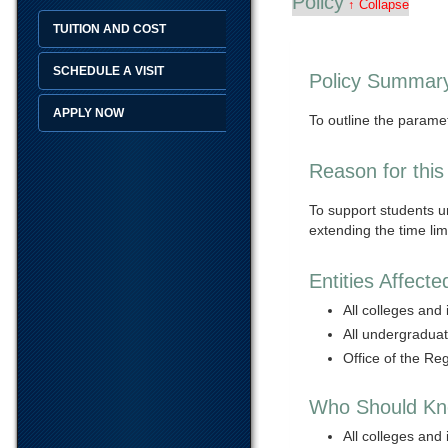
Policy
↑ Collapse
TUITION AND COST
SCHEDULE A VISIT
Policy Summar
APPLY NOW
To outline the paramet
Reason for this
To support students u
extending the time li
Entities Affecte
All colleges and 
All undergradua
Office of the Reg
Who Should Kno
All colleges and 