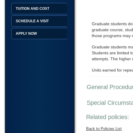
TUITION AND COST
SCHEDULE A VISIT
Graduate students do n
graduate course, stud
APPLY NOW
those programs may no
Graduate students may
Students are limited t
attempts. The higher o
Units earned for repe
General Procedu
Special Circumst
Related policies:
Back to Policies List