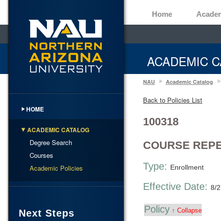
Home
Acade
ACADEMIC C
NAU
Academic Catalog
Back to Policies List
HOME
100318
ACADEMIC CATALOG
Degree Search
COURSE REPE
Courses
Type:
Academic Policies
Enrollment
Effective Date:
8/
Policy
↑ Collapse
Next Steps