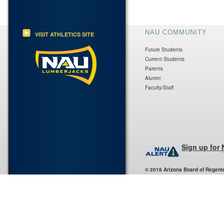
NAU COMMUNITY
VISIT ATHLETICS SITE
Future Students
Current Students
Parents
Alumni
Faculty/Staff
Sign up for
© 2016 Arizona Board of Regent