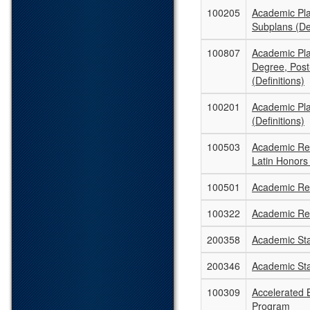
100205
Academic Pl
Subplans (Def
100807
Academic Pla
Degree, Post
(Definitions)
100201
Academic Pl
(Definitions)
100503
Academic Rec
Latin Honors
100501
Academic Rec
100322
Academic Re
200358
Academic St
200346
Academic St
100309
Accelerated B
Program