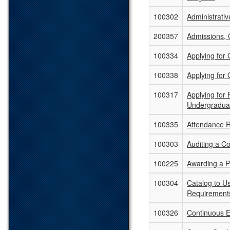
100302
Administrati
200357
Admissions, 
100334
Applying for
100338
Applying for
100317
Applying for
Undergradua
100335
Attendance 
100303
Auditing a C
100225
Awarding a 
100304
Catalog to U
Requirement
100326
Continuous E