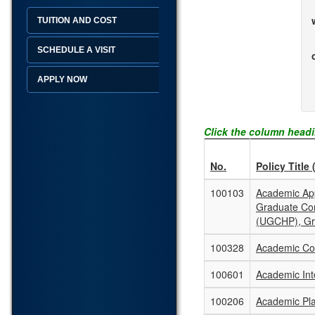
TUITION AND COST
SCHEDULE A VISIT
APPLY NOW
Click the column headi
No.
Policy Title 
100103
Academic App
Graduate Co
(UGCHP), Gr
100328
Academic Con
100601
Academic Inte
100206
Academic Pla