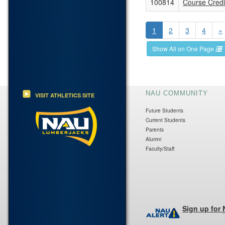
100814
Course Credit
1
2
3
4
»
Show All on One Page
NAU COMMUNITY
VISIT ATHLETICS SITE
Future Students
Current Students
Parents
Alumni
Faculty/Staff
Sign up for