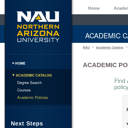
Home
Acade
ACADEMIC C
NAU
Academic Catalog
HOME
ACADEMIC PO
ACADEMIC CATALOG
Find 
Degree Search
polic
Courses
Academic Policies
Next Steps