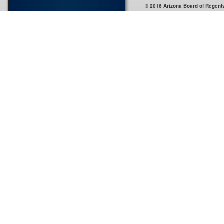
© 2016 Arizona Board of Regent