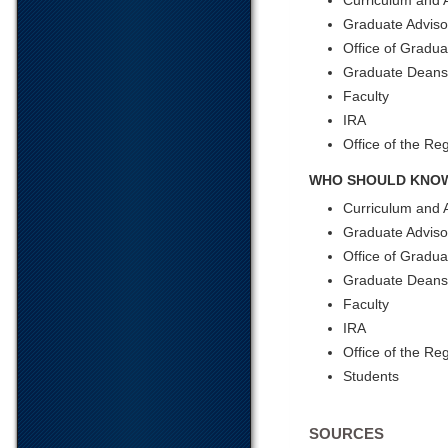
Curriculum and 
Graduate Adviso
Office of Gradua
Graduate Deans
Faculty
IRA
Office of the Reg
WHO SHOULD KNOW
Curriculum and 
Graduate Adviso
Office of Gradua
Graduate Dean
Faculty
IRA
Office of the Reg
Students
SOURCES