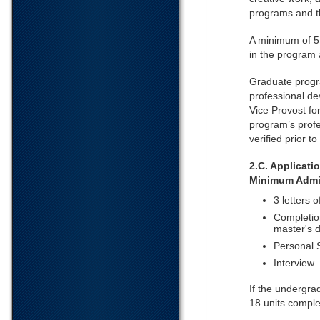
programs and t
A minimum of 5 
in the program 
Graduate progra
professional de
Vice Provost f
program’s profe
verified prior t
2.C. Applicat
Minimum Admi
3 letters 
Completion
master's d
Personal 
Interview.
If the undergra
18 units comple