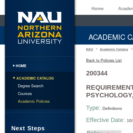
Home
Acade
ACADEMIC C
NAU
Academic Catalog
Back to Policies List
HOME
200344
ACADEMIC CATALOG
Degree Search
REQUIREMENT
Courses
PSYCHOLOGY,
Academic Policies
Type:
Definitions
Effective Date:
10
Next Steps