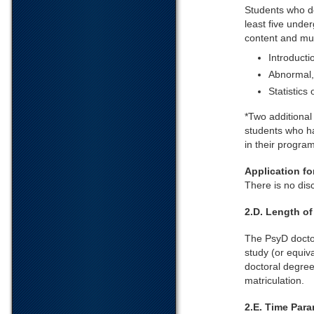
Students who d
least five unde
content and mus
Introducti
Abnormal,
Statistics
*Two additional
students who ha
in their progra
Application f
There is no dis
2.D. Length o
The PsyD doctor
study (or equiva
doctoral degree
matriculation.
2.E. Time Par