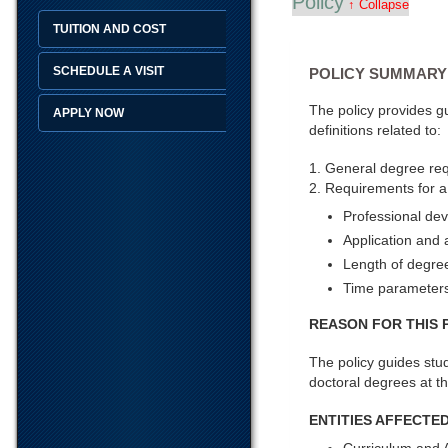
Policy
↑ Collapse
TUITION AND COST
SCHEDULE A VISIT
POLICY SUMMARY
The policy provides g
APPLY NOW
definitions related to:
1. General degree re
2. Requirements for a
Professional de
Application and
Length of degre
Time parameters
REASON FOR THIS 
The policy guides stud
doctoral degrees at th
ENTITIES AFFECTED