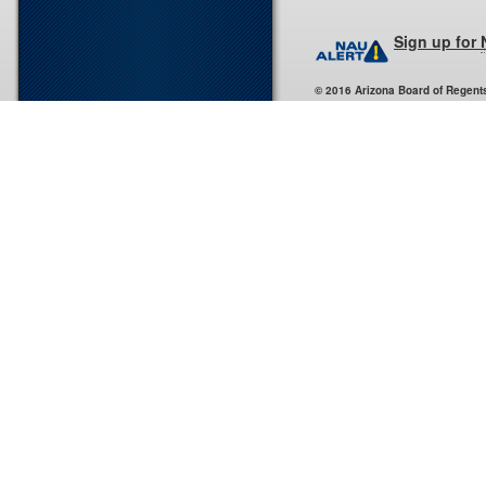
Sign up for
© 2016 Arizona Board of Regent