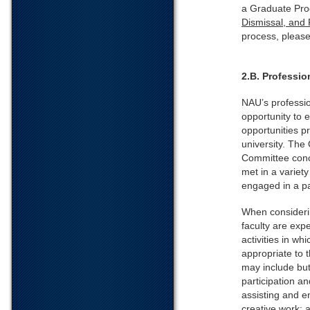
a Graduate Pro
Dismissal, and
process, pleas
2.B. Professi
NAU’s professio
opportunity to 
opportunities p
university. The
Committee conc
met in a variety
engaged in a p
When consideri
faculty are exp
activities in wh
appropriate to 
may include but
participation a
assisting and e
creative work; 