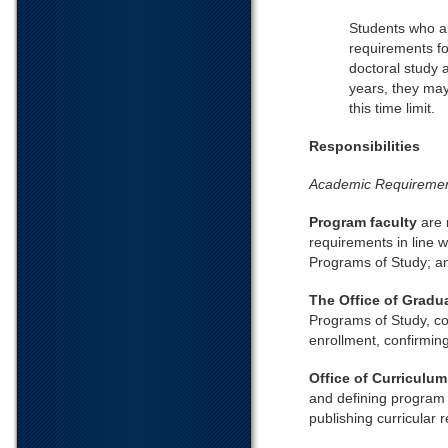
Students who a
requirements fo
doctoral study 
years, they may
this time limit.
Responsibilities
Academic Requireme
Program faculty
are 
requirements in line w
Programs of Study; an
The Office of Gradu
Programs of Study, co
enrollment, confirmin
Office of Curriculu
and defining program 
publishing curricular