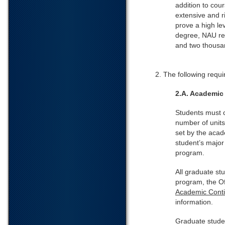
addition to cou
extensive and r
prove a high le
degree, NAU req
and two thousan
2. The following requi
2.A. Academic
Students must 
number of units
set by the acad
student’s major
program.
All graduate st
program, the O
Academic Conti
information.
Graduate stude