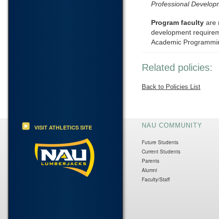
Professional Develo
Program faculty
are 
development requiremen
Academic Programmin
Related policies:
Back to Policies List
NAU COMMUNITY
VISIT ATHLETICS SITE
Future Students
Current Students
Parents
Alumni
Faculty/Staff