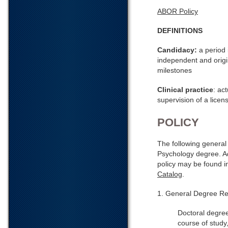
ABOR Policy
DEFINITIONS
Candidacy:
a period 
independent and origin
milestones
Clinical practice
: ac
supervision of a licen
POLICY
The following general 
Psychology degree. Ad
policy may be found 
Catalog
.
1. General Degree Re
Doctoral degree
course of study