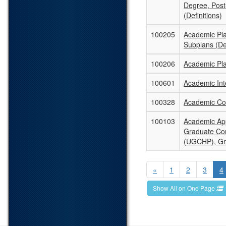
Degree, Post
(Definitions)
100205
Academic Pl
Subplans (Def
100206
Academic Pla
100601
Academic Inte
100328
Academic Con
100103
Academic App
Graduate Co
(UGCHP), Gr
«
1
2
3
4
Show All on One Page