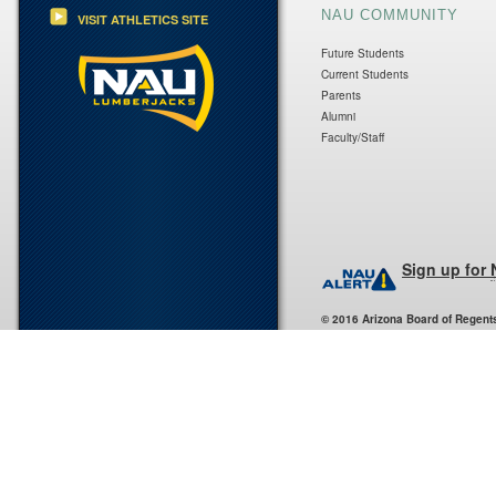
NAU COMMUNITY
VISIT ATHLETICS SITE
Future Students
Current Students
Parents
Alumni
Faculty/Staff
Sign up for
© 2016 Arizona Board of Regent