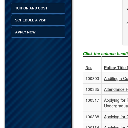
TUITION AND COST
SCHEDULE A VISIT
APPLY NOW
Click the column headi
No.
Policy Title 
100303
Auditing a C
100335
Attendance 
100317
Applying for
Undergradua
100338
Applying for
100334
Applying for