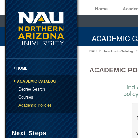
Home
Acade
ACADEMIC C
NAU
Academic Catalog
HOME
ACADEMIC PO
ACADEMIC CATALOG
Find 
Degree Search
polic
Courses
Academic Policies
Next Steps