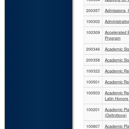
200357
Admissions, 
100302
Administrati
100309
Accelerated B
Program
200346
Academic St
200358
Academic St
100322
Academic Re
100501
Academic Rec
100503
Academic Rec
Latin Honors
100201
Academic Pl
(Definitions)
100807
Academic Pla