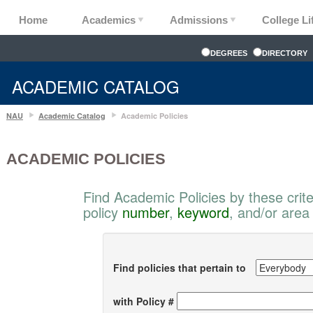
Home
Academics
Admissions
College Li
DEGREES
DIRECTORY
ACADEMIC CATALOG
NAU
Academic Catalog
Academic Policies
ACADEMIC POLICIES
Find Academic Policies by these crite
policy
number
,
keyword
, and/or area
Find policies that pertain to
with Policy #