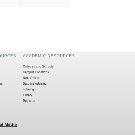
OURCES
ACADEMIC RESOURCES
Colleges and Schools
Campus Locations
NAU Online
es
Student Advising
Tutoring
Library
Registrar
al Media