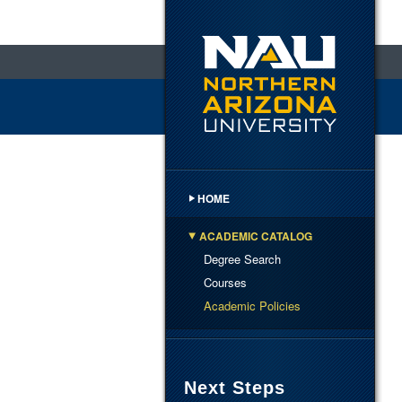
HOME
ACADEMIC CATALOG
Degree Search
Courses
Academic Policies
Next Steps