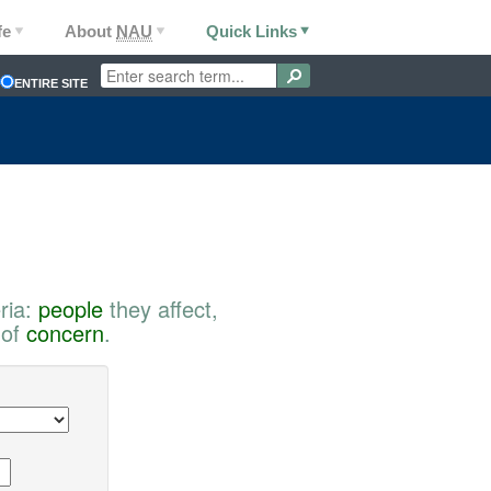
fe
About
NAU
Quick Links
ENTIRE SITE
ria:
people
they affect,
 of
concern
.