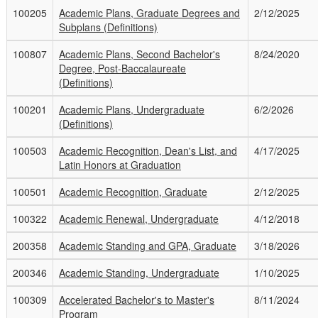
100205
Academic Plans, Graduate Degrees and
2/12/2025
Subplans (Definitions)
100807
Academic Plans, Second Bachelor's
8/24/2020
Degree, Post-Baccalaureate
(Definitions)
100201
Academic Plans, Undergraduate
6/2/2026
(Definitions)
100503
Academic Recognition, Dean's List, and
4/17/2025
Latin Honors at Graduation
100501
Academic Recognition, Graduate
2/12/2025
100322
Academic Renewal, Undergraduate
4/12/2018
200358
Academic Standing and GPA, Graduate
3/18/2026
200346
Academic Standing, Undergraduate
1/10/2025
100309
Accelerated Bachelor's to Master's
8/11/2024
Program