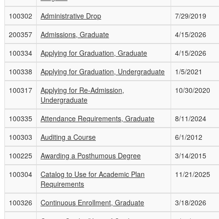
100302
Administrative Drop
7/29/2019
200357
Admissions, Graduate
4/15/2026
100334
Applying for Graduation, Graduate
4/15/2026
100338
Applying for Graduation, Undergraduate
1/5/2021
100317
Applying for Re-Admission,
10/30/2020
Undergraduate
100335
Attendance Requirements, Graduate
8/11/2024
100303
Auditing a Course
6/1/2012
100225
Awarding a Posthumous Degree
3/14/2015
100304
Catalog to Use for Academic Plan
11/21/2025
Requirements
100326
Continuous Enrollment, Graduate
3/18/2026