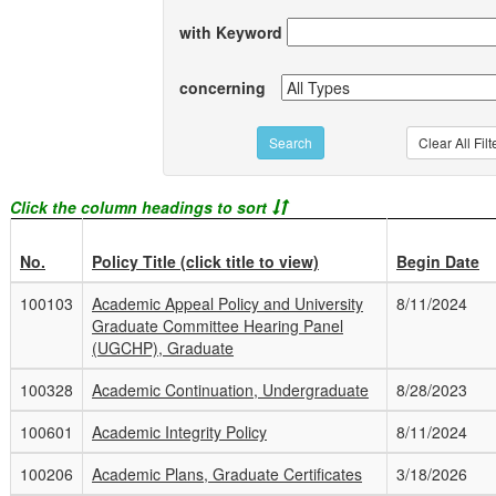
with Keyword
concerning
Click the column headings to sort
No.
Policy Title (click title to view)
Begin Date
100103
Academic Appeal Policy and University
8/11/2024
Graduate Committee Hearing Panel
(UGCHP), Graduate
100328
Academic Continuation, Undergraduate
8/28/2023
100601
Academic Integrity Policy
8/11/2024
100206
Academic Plans, Graduate Certificates
3/18/2026