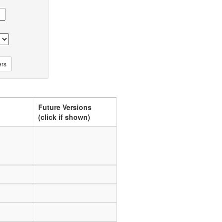
Future Versions
(click if shown)