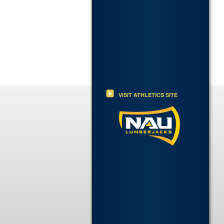
VISIT ATHLETICS SITE