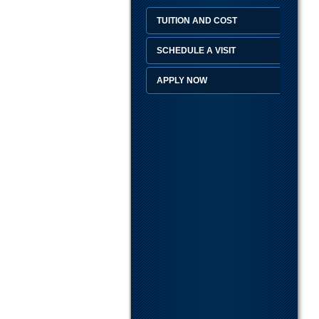
TUITION AND COST
SCHEDULE A VISIT
APPLY NOW