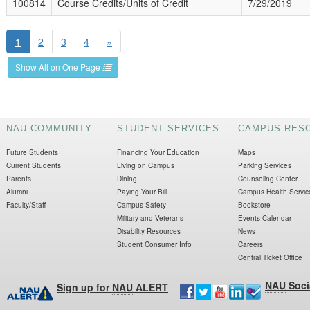
100814
Course Credits/Units of Credit
7/29/2019
1
2
3
4
»
Show All on One Page
NAU COMMUNITY
STUDENT SERVICES
CAMPUS RES
Future Students
Financing Your Education
Maps
Current Students
Living on Campus
Parking Services
Parents
Dining
Counseling Center
Alumni
Paying Your Bill
Campus Health Servic
Faculty/Staff
Campus Safety
Bookstore
Military and Veterans
Events Calendar
Disability Resources
News
Student Consumer Info
Careers
Central Ticket Office
NAU
Soci
Sign up for
NAU
ALERT